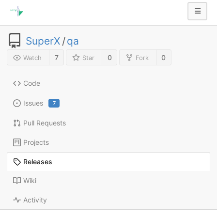
SuperX
/
qa
7
0
0
Watch
Star
Fork
Code
Issues
7
Pull Requests
Projects
Releases
Wiki
Activity