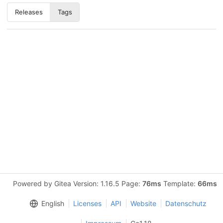
Releases
Tags
Powered by Gitea Version: 1.16.5 Page:
76ms
Template:
66ms
English
Licenses
API
Website
Datenschutz