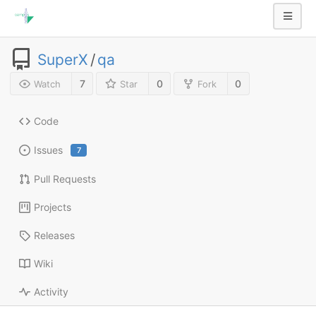
SuperX
/
qa
7
0
0
Watch
Star
Fork
Code
Issues
7
Pull Requests
Projects
Releases
Wiki
Activity