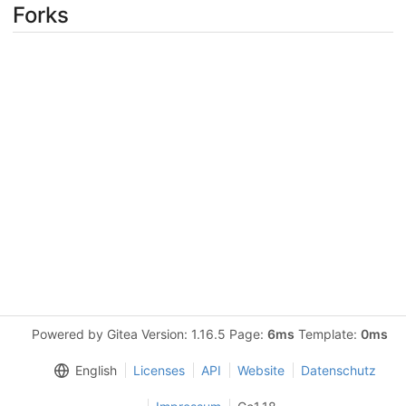
Forks
Powered by Gitea Version: 1.16.5 Page:
6ms
Template:
0ms
English
Licenses
API
Website
Datenschutz