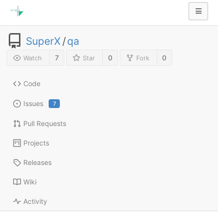
SuperX
/
qa
7
0
0
Watch
Star
Fork
Code
Issues
7
Pull Requests
Projects
Releases
Wiki
Activity