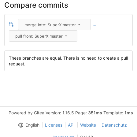
Compare commits
...
merge into: SuperX:master
pull from: SuperX:master
These branches are equal. There is no need to create a pull
request.
Powered by Gitea Version: 1.16.5 Page:
351ms
Template:
1ms
English
Licenses
API
Website
Datenschutz