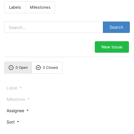
Labels
Milestones
Search
New Issue
0 Open
0 Closed
Label
Milestone
Assignee
Sort