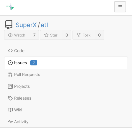
SuperX
/
etl
7
0
0
Watch
Star
Fork
Code
Issues
7
Pull Requests
Projects
Releases
Wiki
Activity