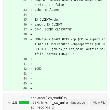
e tid = $1" false
echo "entladen"
SX_CLIENT=jdbc
export SX_CLIENT
CP=".:$JDBC_CLASSPATH"
CMD="java $JAVA_OPTS -cp $CP de.superx.et
l.bin.EtlJobExecutor -dbproperties:$DB_PR
OPERTIES -job:sx_select_mask -outfile:$ou
tfile -params:TID=$TID"
$CMD
src-modules/module/
46
etl/bin/etl_sx_unlo
Unescape
View File
ad_records.x