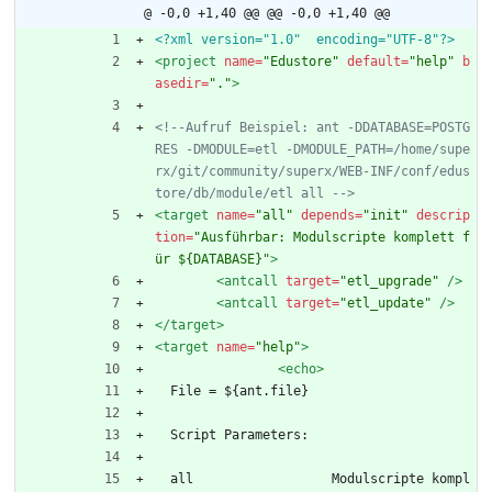
@ -0,0 +1,40 @@
@@ -0,0 +1,40 @@
<?xml version="1.0"  encoding="UTF-8"?>
<project
name=
"Edustore"
default=
"help"
b
asedir=
"."
>
<!--
Aufruf Beispiel: ant 
-
DDATABASE=POSTG
RES 
-
DMODULE=etl 
-
DMODULE_PATH=/home/supe
rx/git/community/superx/WEB
-
INF/conf/edus
tore/db/module/etl all 
-->
<target
name=
"all"
depends=
"init"
descrip
tion=
"Ausführbar: Modulscripte komplett f
ür ${DATABASE}"
>
<antcall
target=
"etl_upgrade"
/>
<antcall
target=
"etl_update"
/>
</target>
<target
name=
"help"
>
<echo
>
  File = ${ant.file}
  Script Parameters:
  all                  Modulscripte kompl