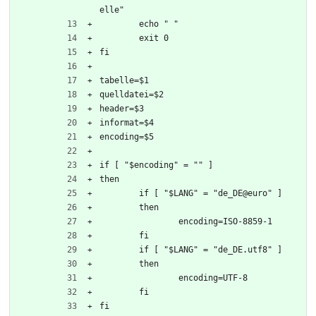
elle"
	echo " "
	exit 0
fi
tabelle=$1
quelldatei=$2
header=$3
informat=$4
encoding=$5
if [ "$encoding" = "" ]
then 
	if [ "$LANG" = "de_DE@euro" ]
	then
		encoding=ISO-8859-1
	fi
	if [ "$LANG" = "de_DE.utf8" ]
	then
		encoding=UTF-8
	fi
fi