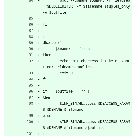
	psql --dbname $DBNAME -P fieldsep
="$DBDELIMITER" -f $filename $tuples_only 
-o $outfile
fi
;;	
dbaccess)
if [ "$header" = "true" ]
then
	echo "Mit dbaccess ist kein Expor
t der Feldnamen möglich"
	exit 0
fi
if [ "$outfile" = "" ]
then
	$INF_BIN/dbaccess $DBACCESS_PARAM
S $DBNAME $filename
else
 	$INF_BIN/dbaccess $DBACCESS_PARAM
S $DBNAME $filename >$outfile
fi