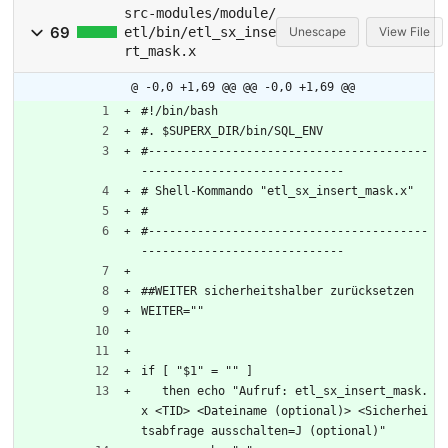
src-modules/module/
69
etl/bin/etl_sx_inse
Unescape
View File
rt_mask.x
@ -0,0 +1,69 @@
@@ -0,0 +1,69 @@
#!/bin/bash
#. $SUPERX_DIR/bin/SQL_ENV
#----------------------------------------
-----------------------------
# Shell-Kommando "etl_sx_insert_mask.x"
#
#----------------------------------------
-----------------------------
##WEITER sicherheitshalber zurücksetzen
WEITER=""
if [ "$1" = "" ]
   then echo "Aufruf: etl_sx_insert_mask.
x <TID> <Dateiname (optional)> <Sicherhei
tsabfrage ausschalten=J (optional)"