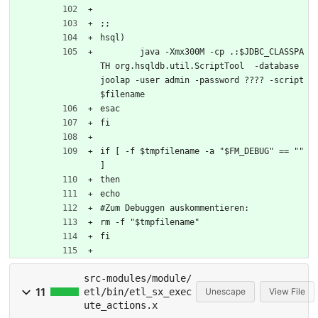
;;
hsql)
	java -Xmx300M -cp .:$JDBC_CLASSPA
TH org.hsqldb.util.ScriptTool  -database 
joolap -user admin -password ???? -script 
$filename
esac
fi
if [ -f $tmpfilename -a "$FM_DEBUG" == "" 
]
then
echo 
#Zum Debuggen auskommentieren:
rm -f "$tmpfilename"
fi
src-modules/module/
11
etl/bin/etl_sx_exec
Unescape
View File
ute_actions.x