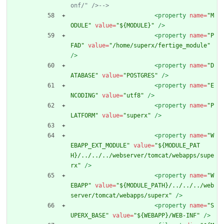
onf/" />
-->
<property
name=
"M
ODULE"
value=
"${MODULE}"
/>
<property
name=
"P
FAD"
value=
"/home/superx/fertige_module"
/>
<property
name=
"D
ATABASE"
value=
"POSTGRES"
/>
<property
name=
"E
NCODING"
value=
"utf8"
/>
<property
name=
"P
LATFORM"
value=
"superx"
/>
<property
name=
"W
EBAPP_EXT_MODULE"
value=
"${MODULE_PAT
H}/../../../webserver/tomcat/webapps/supe
rx"
/>
<property
name=
"W
EBAPP"
value=
"${MODULE_PATH}/../../../web
server/tomcat/webapps/superx"
/>
<property
name=
"S
UPERX_BASE"
value=
"${WEBAPP}/WEB-INF"
/>