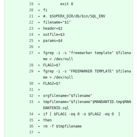
	exit 0
fi
#. $SUPERX_DIR/db/bin/SQL_ENV
filename="$1"
header=$2
outfile=$3
params=$4
fgrep -i -s "freemarker template" $filena
me > /dev/null
FLAG1=$?
fgrep -i -s "FREEMARKER TEMPLATE" $filena
me > /dev/null
FLAG2=$?
orgfilename="$filename"
tmpfilename="$filename"$MANDANTID.tmp$MAN
DANTENID.sql
if [ $FLAG1 -eq 0 -o $FLAG2 -eq 0  ]
then
rm -f $tmpfilename