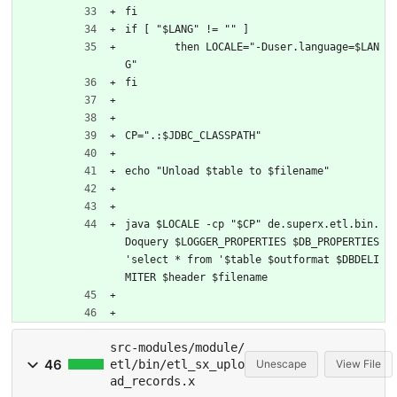
fi
if [ "$LANG" != "" ]
	then LOCALE="-Duser.language=$LAN
G"
fi
CP=".:$JDBC_CLASSPATH"
echo "Unload $table to $filename"
java $LOCALE -cp "$CP" de.superx.etl.bin.
Doquery $LOGGER_PROPERTIES $DB_PROPERTIES 
'select * from '$table $outformat $DBDELI
MITER $header $filename
src-modules/module/
46
etl/bin/etl_sx_uplo
Unescape
View File
ad_records.x