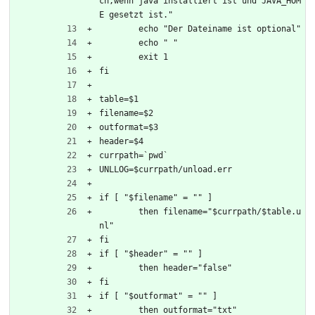
ch,wenn java installiert ist und JAVA_HOM
E gesetzt ist."
	echo "Der Dateiname ist optional"
	echo " "
	exit 1
fi
table=$1
filename=$2
outformat=$3
header=$4
currpath=`pwd`
UNLLOG=$currpath/unload.err
if [ "$filename" = "" ]
	then filename="$currpath/$table.u
nl"
fi
if [ "$header" = "" ]
	then header="false"
fi
if [ "$outformat" = "" ]
	then outformat="txt"