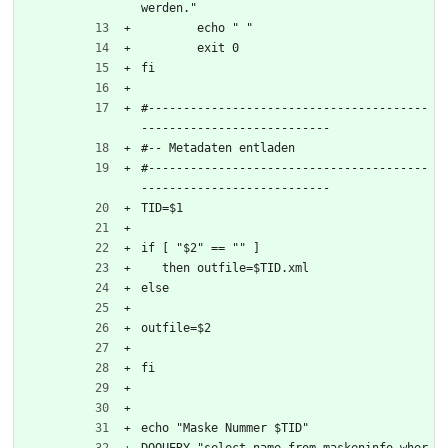
werden."
	echo " "
	exit 0
fi
#----------------------------------------
---------------------------
#-- Metadaten entladen 
#----------------------------------------
---------------------------
TID=$1
if [ "$2" == "" ]
   then outfile=$TID.xml
else
outfile=$2
fi
echo "Maske Nummer $TID"
DOQUERY "select name from maskeninfo wher