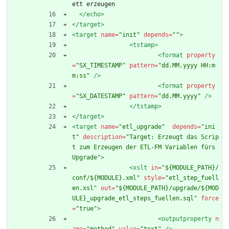
ett erzeugen
</echo>
</target>
<target
name=
"init"
depends=
""
>
<tstamp
>
<format
property
=
"SX_TIMESTAMP"
pattern=
"dd.MM.yyyy HH:m
m:ss"
/>
<format
property
=
"SX_DATESTAMP"
pattern=
"dd.MM.yyyy"
/>
</tstamp>
</target>
<target
name=
"etl_upgrade"
depends=
"ini
t"
description=
"Target: Erzeugt das Scrip
t zum Erzeugen der ETL-FM Variablen fürs 
Upgrade"
>
<xslt
in=
"${MODULE_PATH}/
conf/${MODULE}.xml"
style=
"etl_step_fuell
en.xsl"
out=
"${MODULE_PATH}/upgrade/${MOD
ULE}_upgrade_etl_steps_fuellen.sql"
force
=
"true"
>
<outputproperty
n
ame=
"method"
value=
"text"
/>