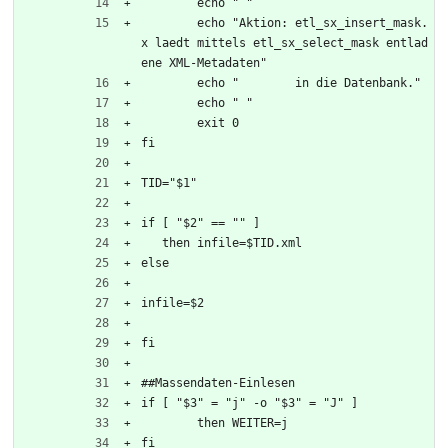
	echo " "
	echo "Aktion: etl_sx_insert_mask.
x laedt mittels etl_sx_select_mask entlad
ene XML-Metadaten"
	echo "        in die Datenbank."
	echo " "
	exit 0
fi
TID="$1"
if [ "$2" == "" ]
   then infile=$TID.xml
else
infile=$2
fi
##Massendaten-Einlesen
if [ "$3" = "j" -o "$3" = "J" ]
	then WEITER=j
fi