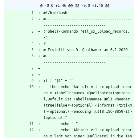
@ -0,0 +1,46 @@
@@ -0,0 +1,46 @@
#!/bin/bash
#----------------------------------------
-----------------------------
# Shell-Kommando "etl_sx_upload_records.
x"
#
# Erstellt von D. Quathamer am 6.1.2020
#----------------------------------------
-----------------------------
if [ "$1" = "" ]
   then echo "Aufruf: etl_sx_upload_recor
ds.x <tabellenname> <Quelldatei>(optiona
l,Default ist Tabellenname+.unl) <header 
(true|false)>(optional) <informat (txt|xm
l>(optional) <encoding (utf8,ISO-8859-1)>
(optional)"
	echo " "
	echo "Aktion: etl_sx_upload_recor
ds.x lädt von einer Quelldatei in die Tab