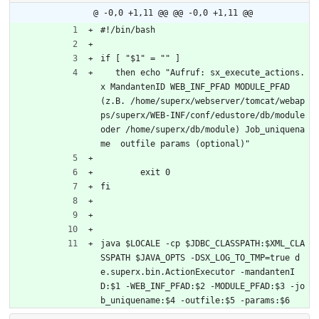
@ -0,0 +1,11 @@
@@ -0,0 +1,11 @@
#!/bin/bash
if [ "$1" = "" ]
   then echo "Aufruf: sx_execute_actions.
x MandantenID WEB_INF_PFAD MODULE_PFAD 
(z.B. /home/superx/webserver/tomcat/webap
ps/superx/WEB-INF/conf/edustore/db/module 
oder /home/superx/db/module) Job_uniquena
me  outfile params (optional)"
	exit 0
fi
java $LOCALE -cp $JDBC_CLASSPATH:$XML_CLA
SSPATH $JAVA_OPTS -DSX_LOG_TO_TMP=true d
e.superx.bin.ActionExecutor -mandantenI
D:$1 -WEB_INF_PFAD:$2 -MODULE_PFAD:$3 -jo
b_uniquename:$4 -outfile:$5 -params:$6