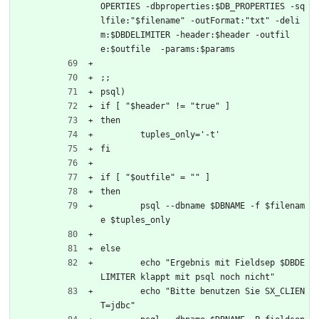
OPERTIES -dbproperties:$DB_PROPERTIES -sq
lfile:"$filename" -outFormat:"txt" -deli
m:$DBDELIMITER -header:$header -outfil
e:$outfile  -params:$params
;;
psql)
if [ "$header" != "true" ]
then
	tuples_only='-t'
fi
if [ "$outfile" = "" ]
then
	psql --dbname $DBNAME -f $filenam
e $tuples_only
else
	echo "Ergebnis mit Fieldsep $DBDE
LIMITER klappt mit psql noch nicht"
	echo "Bitte benutzen Sie SX_CLIEN
T=jdbc"