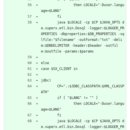
		then LOCALE="-Duser.langu
age=$LANG"
	fi
	java $LOCALE -cp $CP $JAVA_OPTS d
e.superx.etl.bin.Dosql -logger:$LOGGER_PR
OPERTIES -dbproperties:$DB_PROPERTIES -sq
lfile:"$filename" -outFormat:"txt" -deli
m:$DBDELIMITER -header:$header -outfil
e:$outfile -params:$params
else
case $SX_CLIENT in
jdbc)
	CP=".:$JDBC_CLASSPATH:$XML_CLASSP
ATH"
	if [ "$LANG" != "" ]
		then LOCALE="-Duser.langu
age=$LANG"
	fi
	java $LOCALE -cp $CP $JAVA_OPTS d
e.superx.etl.bin.Dosql -logger:$LOGGER_PR