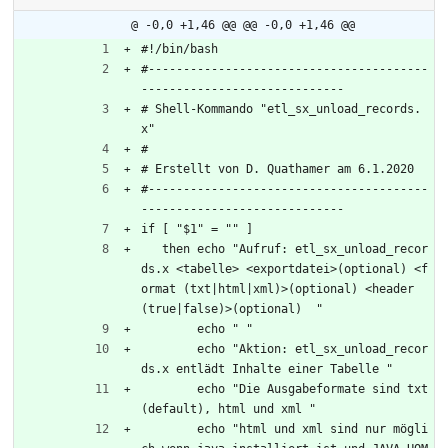
@ -0,0 +1,46 @@
@@ -0,0 +1,46 @@
#!/bin/bash
#----------------------------------------
-----------------------------
# Shell-Kommando "etl_sx_unload_records.
x"
#
# Erstellt von D. Quathamer am 6.1.2020
#----------------------------------------
-----------------------------
if [ "$1" = "" ]
   then echo "Aufruf: etl_sx_unload_recor
ds.x <tabelle> <exportdatei>(optional) <f
ormat (txt|html|xml)>(optional) <header 
(true|false)>(optional)  "
	echo " "
	echo "Aktion: etl_sx_unload_recor
ds.x entlädt Inhalte einer Tabelle "
	echo "Die Ausgabeformate sind txt 
(default), html und xml "
	echo "html und xml sind nur mögli