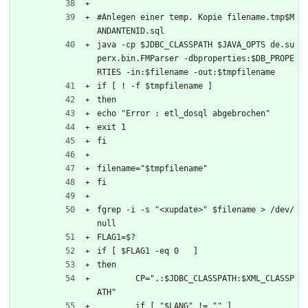
#Anlegen einer temp. Kopie filename.tmp$M
ANDANTENID.sql
java -cp $JDBC_CLASSPATH $JAVA_OPTS de.su
perx.bin.FMParser -dbproperties:$DB_PROPE
RTIES -in:$filename -out:$tmpfilename
if [ ! -f $tmpfilename ]
then
echo "Error : etl_dosql abgebrochen"
exit 1
fi
filename="$tmpfilename"
fi
fgrep -i -s "<xupdate>" $filename > /dev/
null
FLAG1=$?
if [ $FLAG1 -eq 0   ]
then
	CP=".:$JDBC_CLASSPATH:$XML_CLASSP
ATH"
	if [ "$LANG" != "" ]