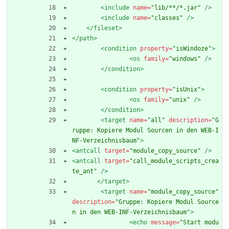
<include
name=
"lib/**/*.jar"
/>
<include
name=
"classes"
/>
</fileset>
</path>
<condition
property=
"isWindoze"
>
<os
family=
"windows"
/>
</condition>
<condition
property=
"isUnix"
>
<os
family=
"unix"
/>
</condition>
<target
name=
"all"
description=
"G
ruppe: Kopiere Modul Sourcen in den WEB-I
NF-Verzeichnisbaum"
>
<antcall
target=
"module_copy_source"
/>
<antcall
target=
"call_module_scripts_crea
te_ant"
/>
</target>
<target
name=
"module_copy_source"
description=
"Gruppe: Kopiere Modul Source
n in den WEB-INF-Verzeichnisbaum"
>
<echo
message=
"Start modu