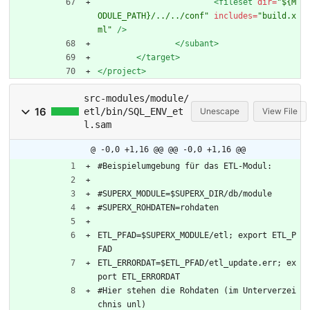
<fileset
dir=
"${M
ODULE_PATH}/../../conf"
includes=
"build.x
ml"
/>
</subant>
</target>
</project>
src-modules/module/
16
etl/bin/SQL_ENV_et
Unescape
View File
l.sam
@ -0,0 +1,16 @@
@@ -0,0 +1,16 @@
#Beispielumgebung für das ETL-Modul:
#SUPERX_MODULE=$SUPERX_DIR/db/module
#SUPERX_ROHDATEN=rohdaten
ETL_PFAD=$SUPERX_MODULE/etl; export ETL_P
FAD
ETL_ERRORDAT=$ETL_PFAD/etl_update.err; ex
port ETL_ERRORDAT
#Hier stehen die Rohdaten (im Unterverzei
chnis unl)