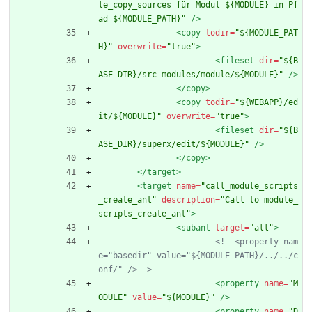
le_copy_sources für Modul ${MODULE} in Pf
ad ${MODULE_PATH}"
/>
<copy
todir=
"${MODULE_PAT
H}"
overwrite=
"true"
>
<fileset
dir=
"${B
ASE_DIR}/src-modules/module/${MODULE}"
/>
</copy>
<copy
todir=
"${WEBAPP}/ed
it/${MODULE}"
overwrite=
"true"
>
<fileset
dir=
"${B
ASE_DIR}/superx/edit/${MODULE}"
/>
</copy>
</target>
<target
name=
"call_module_scripts
_create_ant"
description=
"Call to module_
scripts_create_ant"
>
<subant
target=
"all"
>
<!--
<property nam
e="basedir" value="${MODULE_PATH}/../../c
onf/" />
-->
<property
name=
"M
ODULE"
value=
"${MODULE}"
/>
<property
name=
"D