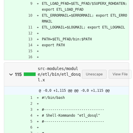
ETL_LOAD_PFAD=$ETL_PFAD/$SUPERX_ROHDATEN; 
export ETL_LOAD_PFAD
ETL_ERRORMAIL=$ERRORMAIL; export ETL_ERRO
RMAIL
ETL_LOGMAIL=$LOGMAIL; export ETL_LOGMAIL
PATH=$ETL_PFAD/bin:$PATH
export PATH
src-modules/modul
115
e/etl/bin/etl_dosq
Unescape
View File
l.x
@ -0,0 +1,115 @@
@@ -0,0 +1,115 @@
#!/bin/bash
#-----------------------------
# Shell-Kommando "etl_dosql"
#-----------------------------