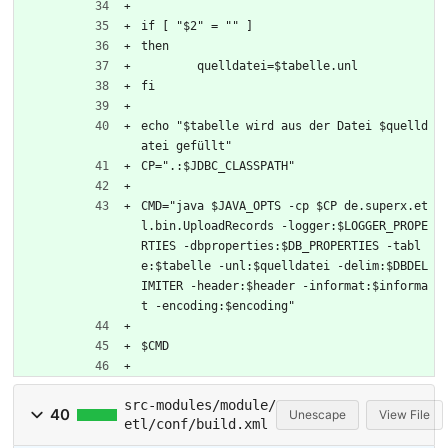
if [ "$2" = "" ]
then
	quelldatei=$tabelle.unl
fi
echo "$tabelle wird aus der Datei $quelld
atei gefüllt"
CP=".:$JDBC_CLASSPATH"
CMD="java $JAVA_OPTS -cp $CP de.superx.et
l.bin.UploadRecords -logger:$LOGGER_PROPE
RTIES -dbproperties:$DB_PROPERTIES -tabl
e:$tabelle -unl:$quelldatei -delim:$DBDEL
IMITER -header:$header -informat:$informa
t -encoding:$encoding"
$CMD
src-modules/module/
40
Unescape
View File
etl/conf/build.xml