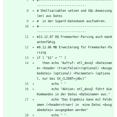
#----------------------------------------
---------------------------
# Shellvariablen setzen und SQL-Anweisung
(en) aus Datei
#  in der SuperX-Datenbank ausfuehren.
#----------------------------------------
---------------------------
#13.12.07 DQ Freemarker-Parsing auch mand
antenfähig
#9.12.06 MB Erweiterung für Freemarker-Pa
rsing
if [ "$1" = "" ]
   then echo "Aufruf: etl_dosql <Dateinam
e> <header (true|false)>(optional) <Ausga
bedatei> (optional) <Parameter> (optiona
l, nur bei SX_CLIENT=jdbc)"
	echo " "
	echo "Aktion: etl_dosql führt die 
Kommandos in der Datei <Dateiname> aus."
	echo "Das Ergebnis kann mit Feldn
amen (<header=true>) in  eine Datei <Ausg
abedatei> ausgegeben werden"
	echo " "