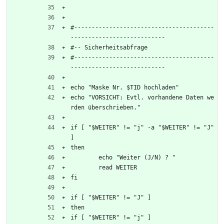
#----------------------------------------
---------------------------
#-- Sicherheitsabfrage 
#----------------------------------------
---------------------------
echo "Maske Nr. $TID hochladen"
echo "VORSICHT: Evtl. vorhandene Daten we
rden überschrieben."
if [ "$WEITER" != "j" -a "$WEITER" != "J" 
]
then
	echo "Weiter (J/N) ? "
	read WEITER
fi
if [ "$WEITER" != "J" ] 
then 
if [ "$WEITER" != "j" ]