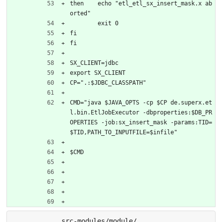
then	echo "etl_etl_sx_insert_mask.x ab
orted"
	exit 0
fi
fi
SX_CLIENT=jdbc
export SX_CLIENT
CP=".:$JDBC_CLASSPATH"
CMD="java $JAVA_OPTS -cp $CP de.superx.et
l.bin.EtlJobExecutor -dbproperties:$DB_PR
OPERTIES -job:sx_insert_mask -params:TID=
$TID,PATH_TO_INPUTFILE=$infile"
$CMD
src-modules/module/