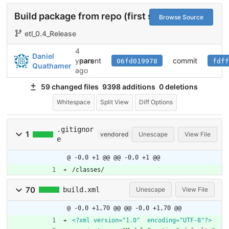
Build package from repo (first steps)
#1
Browse Source
etl_0.4_Release
4
Daniel
parent
commit
years
06fd019978
fdff
Quathamer
ago
59 changed files
9398 additions
0 deletions
Whitespace
Split View
Diff Options
.gitignor
1
vendored
Unescape
View File
e
@ -0,0 +1 @@
@@ -0,0 +1 @@
/classes/
70
build.xml
Unescape
View File
@ -0,0 +1,70 @@
@@ -0,0 +1,70 @@
<?xml version="1.0"  encoding="UTF-8"?>