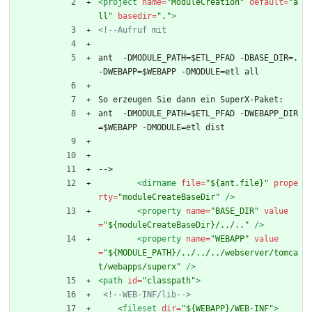
<project
name=
"ModuleCreation"
default=
"a
ll"
basedir=
"."
>
<!--
Aufruf mit
ant  -DMODULE_PATH=$ETL_PFAD -DBASE_DIR=. 
-DWEBAPP=$WEBAPP -DMODULE=etl all
So erzeugen Sie dann ein SuperX-Paket:
ant  -DMODULE_PATH=$ETL_PFAD -DWEBAPP_DIR
=$WEBAPP -DMODULE=etl dist
-->
<dirname
file=
"${ant.file}"
prope
rty=
"moduleCreateBaseDir"
/>
<property
name=
"BASE_DIR"
value
=
"${moduleCreateBaseDir}/../.."
/>
<property
name=
"WEBAPP"
value
=
"${MODULE_PATH}/../../../webserver/tomca
t/webapps/superx"
/>
<path
id=
"classpath"
>
<!--
WEB
-
INF/lib
-->
<fileset
dir=
"${WEBAPP}/WEB-INF"
>