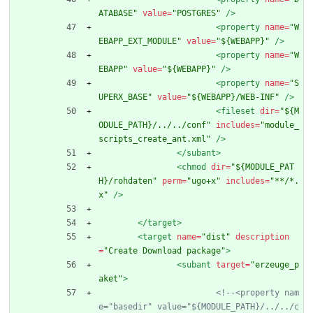
ATABASE"
value=
"POSTGRES"
/>
<property
name=
"W
EBAPP_EXT_MODULE"
value=
"${WEBAPP}"
/>
<property
name=
"W
EBAPP"
value=
"${WEBAPP}"
/>
<property
name=
"S
UPERX_BASE"
value=
"${WEBAPP}/WEB-INF"
/>
<fileset
dir=
"${M
ODULE_PATH}/../../conf"
includes=
"module_
scripts_create_ant.xml"
/>
</subant>
<chmod
dir=
"${MODULE_PAT
H}/rohdaten"
perm=
"ugo+x"
includes=
"**/*.
x"
/>
</target>
<target
name=
"dist"
description
=
"Create Download package"
>
<subant
target=
"erzeuge_p
aket"
>
<!--
<property nam
e="basedir" value="${MODULE_PATH}/../../c