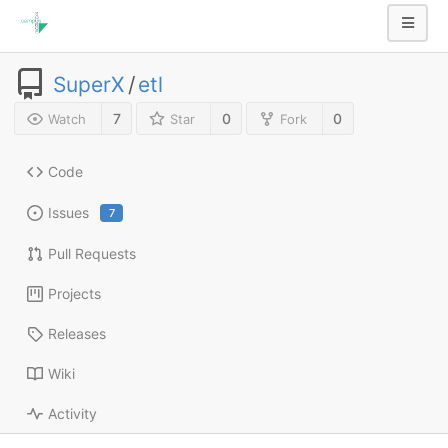
SuperX
/
etl
7
0
0
Watch
Star
Fork
Code
Issues
7
Pull Requests
Projects
Releases
Wiki
Activity