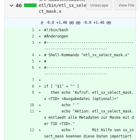
46
etl/bin/etl_sx_sele
Unescape
View File
ct_mask.x
@ -0,0 +1,46 @@
@@ -0,0 +1,46 @@
#!/bin/bash
#Änderungen
#----------------------------------------
-----------------------------
# Shell-Kommando "etl_sx_select_mask.x"
#
#----------------------------------------
-----------------------------
if [ "$1" = "" ]
   then echo "Aufruf: etl_sx_select_mask.
x <TID> <Ausgabedatei (optional)>"
	echo " "
	echo "Aktion: etl_sx_select_mask.
x entlaedt alle Metadaten zur Maske mit d
er TID <TID>."
	echo "        Mit Hilfe von sx_in
sert_mask koennen diese Daten importiert 