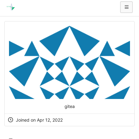
gitea
Joined on Apr 12, 2022