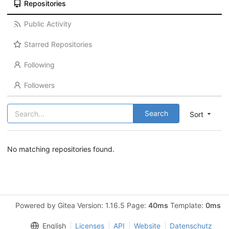
Repositories
Public Activity
Starred Repositories
Following
Followers
Search
Sort
No matching repositories found.
Powered by Gitea Version: 1.16.5 Page:
40ms
Template:
0ms
English
Licenses
API
Website
Datenschutz