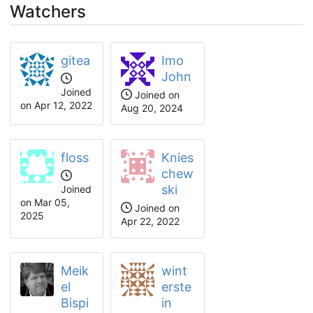
Watchers
gitea
Imo
John
Joined
Joined on
on Apr 12, 2022
Aug 20, 2024
floss
Knies
chew
ski
Joined
on Mar 05,
Joined on
2025
Apr 22, 2022
Meik
wint
el
erste
Bispi
in