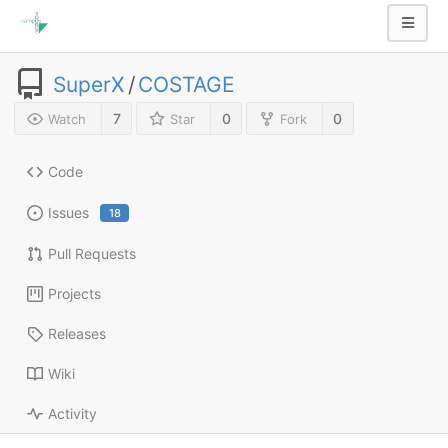
SuperX
/
COSTAGE
7
0
0
Watch
Star
Fork
Code
Issues
18
Pull Requests
Projects
Releases
Wiki
Activity