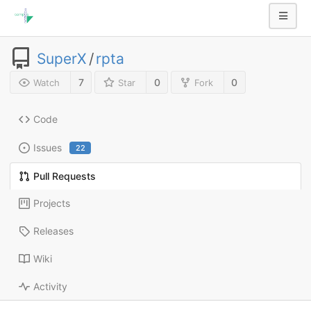
SuperX
/
rpta
7
0
0
Watch
Star
Fork
Code
Issues
22
Pull Requests
Projects
Releases
Wiki
Activity