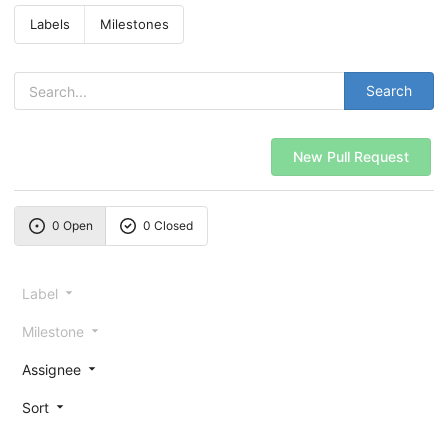
Labels
Milestones
Search
New Pull Request
0 Open
0 Closed
Label
Milestone
Assignee
Sort