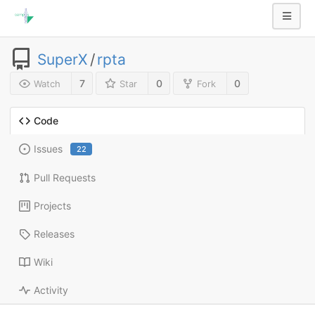
SuperX
/
rpta
7
0
0
Watch
Star
Fork
Code
Issues
22
Pull Requests
Projects
Releases
Wiki
Activity