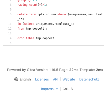
group
by
1
,
2
having
count
(
*
)
>
1
;
delete
from
rpta_column
where
(
uniquename
,
resultset
_id
)
in
(
select
uniquename
,
resultset_id
from
tmp_doppelt
)
;
drop
table
tmp_doppelt
;
Powered by Gitea Version: 1.16.5 Page:
22ms
Template:
2ms
English
Licenses
API
Website
Datenschutz
Impressum
Go1.18