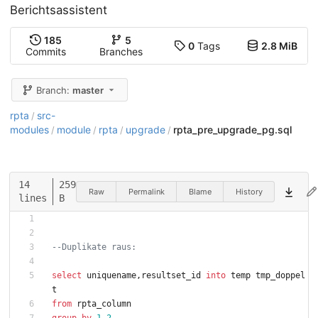
Berichtsassistent
185
5
0
Tags
2.8 MiB
Commits
Branches
Branch:
master
rpta
src-
/
modules
module
rpta
upgrade
rpta_pre_upgrade_pg.sql
/
/
/
/
14
259
Raw
Permalink
Blame
History
lines
B
--Duplikate raus:
select
uniquename
,
resultset_id
into
temp
tmp_doppel
t
from
rpta_column