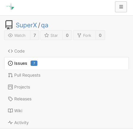
SuperX
/
qa
7
0
0
Watch
Star
Fork
Code
Issues
7
Pull Requests
Projects
Releases
Wiki
Activity