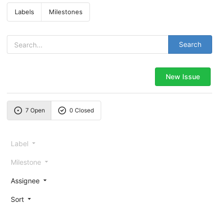
Labels
Milestones
Search
New Issue
7 Open
0 Closed
Label
Milestone
Assignee
Sort