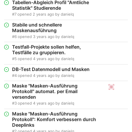
Tabellen-Abgleich Profil "Amtliche
Statistik" Studierende
#7
opened
2 years ago
by
danielq
Stabile und schnellere
Maskenausführung
#6
opened
3 years ago
by
danielq
Testfall-Projekte sollen helfen,
Testfälle zu gruppieren.
#5
opened
4 years ago
by
danielq
DB-Test Datenmodell und Masken
#4
opened
4 years ago
by
danielq
Maske "Masken-Ausführung
Protokoll" automat. per Email
versenden
#3
opened
4 years ago
by
danielq
Maske "Masken-Ausführung
Protokoll": Komfort verbessern durch
Deeplinks
#2
opened
4 years ago
by
danielq