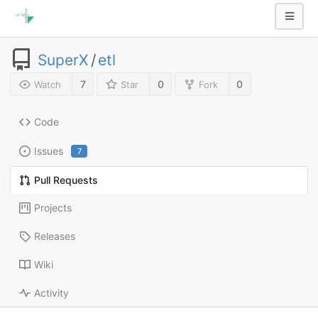
SuperX
/
etl
7
0
0
Watch
Star
Fork
Code
Issues
7
Pull Requests
Projects
Releases
Wiki
Activity