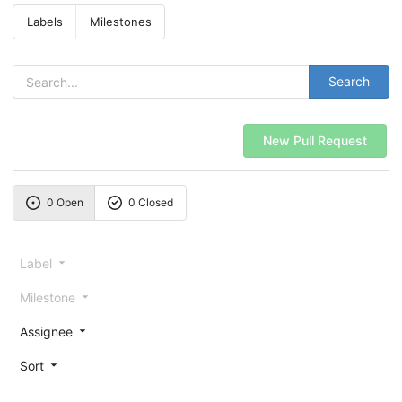
Labels
Milestones
Search
New Pull Request
0 Open
0 Closed
Label
Milestone
Assignee
Sort