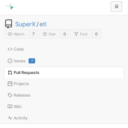
SuperX
/
etl
7
0
0
Watch
Star
Fork
Code
Issues
7
Pull Requests
Projects
Releases
Wiki
Activity