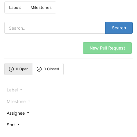
Labels
Milestones
Search
New Pull Request
0 Open
0 Closed
Label
Milestone
Assignee
Sort