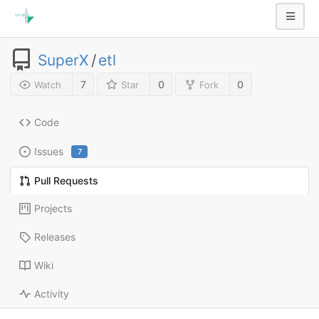
SuperX
/
etl
7
0
0
Watch
Star
Fork
Code
Issues
7
Pull Requests
Projects
Releases
Wiki
Activity