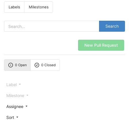
Labels
Milestones
Search
New Pull Request
0 Open
0 Closed
Label
Milestone
Assignee
Sort