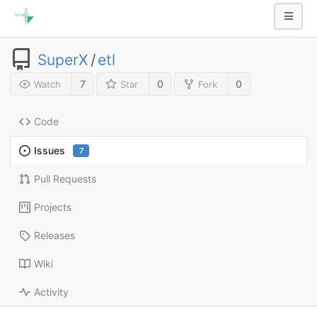
SuperX
/
etl
7
0
0
Watch
Star
Fork
Code
Issues
7
Pull Requests
Projects
Releases
Wiki
Activity