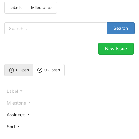
Labels
Milestones
Search
New Issue
0 Open
0 Closed
Label
Milestone
Assignee
Sort