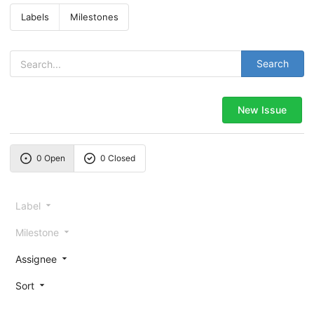
Labels
Milestones
Search
New Issue
0 Open
0 Closed
Label
Milestone
Assignee
Sort