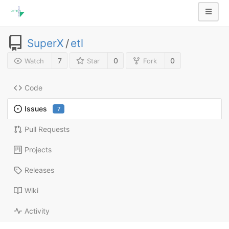
SuperX
/
etl
7
0
0
Watch
Star
Fork
Code
Issues
7
Pull Requests
Projects
Releases
Wiki
Activity