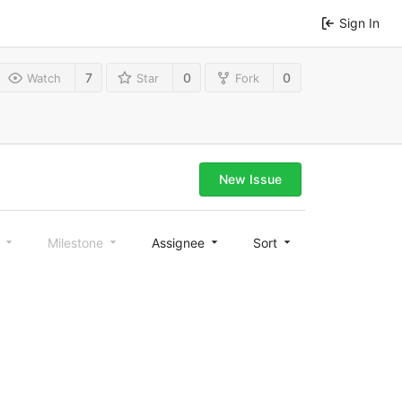
Sign In
7
0
0
Watch
Star
Fork
New Issue
l
Milestone
Assignee
Sort