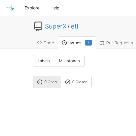
Explore
Help
SuperX
/
etl
Code
Pull Requests
Issues
7
Labels
Milestones
0 Open
0 Closed