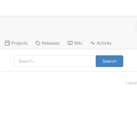
Projects
Releases
Wiki
Activity
Search
Labe